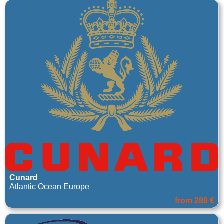
Cunard
Atlantic Ocean Europe
from 280 €