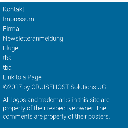
Kontakt
Impressum
Firma
Newsletteranmeldung
Flüge
tba
tba
Link to a Page
©2017 by CRUISEHOST Solutions UG
All logos and trademarks in this site are
property of their respective owner. The
comments are property of their posters.