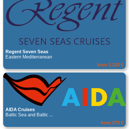
Regent Seven Seas
Eastern Mediterranean
from 3.320 €
AIDA Cruises
Baltic Sea and Baltic ...
from 375 €