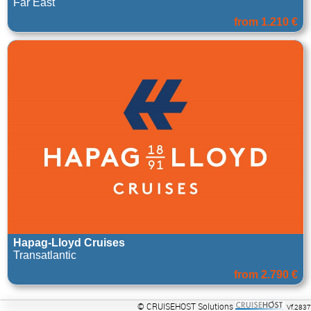
Far East
from 1.210 €
Hapag-Lloyd Cruises
Transatlantic
from 2.790 €
© CRUISEHOST Solutions
Vf.2837