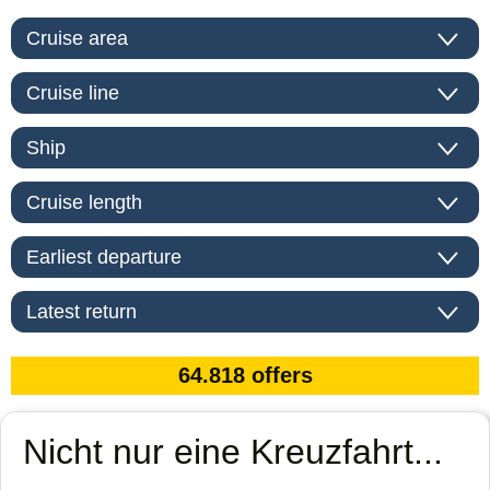
Nicht nur eine Kreuzfahrt...