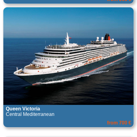
Queen Victoria
Central Mediterranean
from 700 €