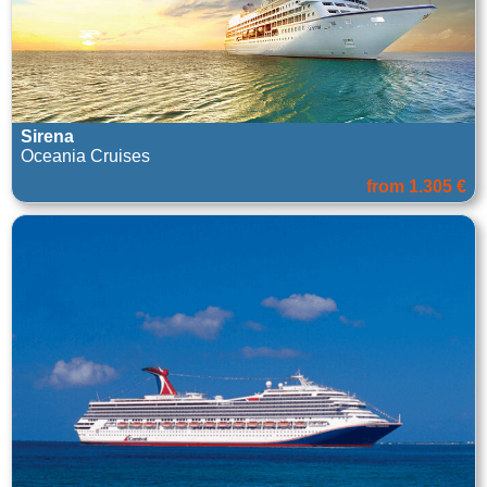
Sirena
Oceania Cruises
from 1.305 €