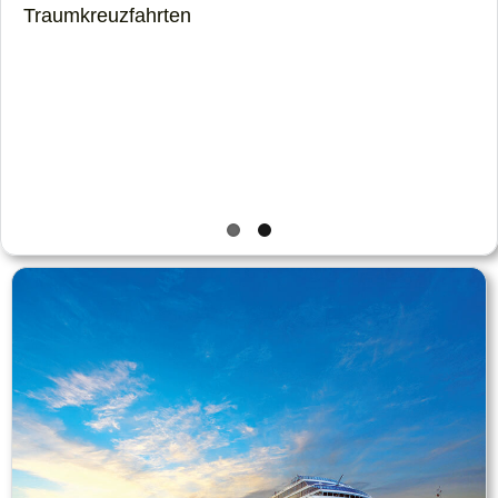
Traumkreuzfahrten