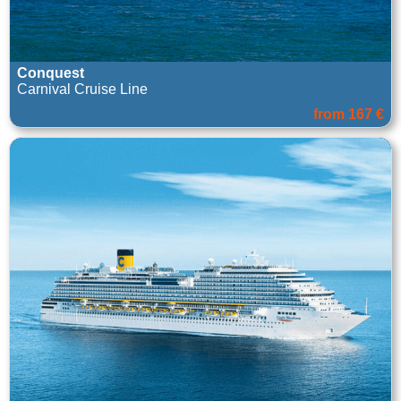
Conquest
Carnival Cruise Line
from 167 €