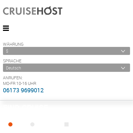
WÄHRUNG
SPRACHE
ANRUFEN:
MO-FR 10-16 UHR
06173 9699012
FIND CRUISE
SEA
RIVER
ONLY PACKAGES