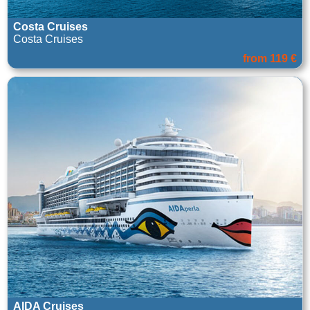
Costa Cruises
Costa Cruises
from 119 €
AIDA Cruises