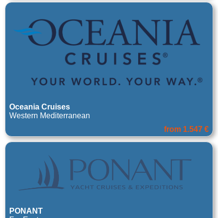
Oceania Cruises
Western Mediterranean
from 1.547 €
PONANT