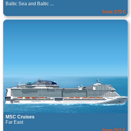
Baltic Sea and Baltic ...
from 375 €
MSC Cruises
Far East
from 563 €