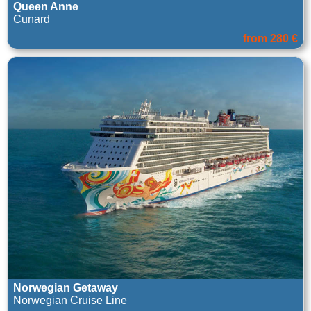
Queen Anne
Cunard
from 280 €
Norwegian Getaway
Norwegian Cruise Line