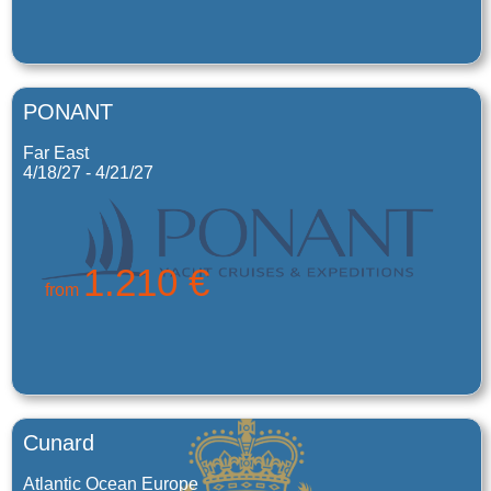
PONANT
Far East
4/18/27 - 4/21/27
1.210 €
from
Cunard
Atlantic Ocean Europe