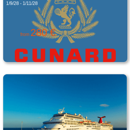
1/9/28 - 1/11/28
280 €
from