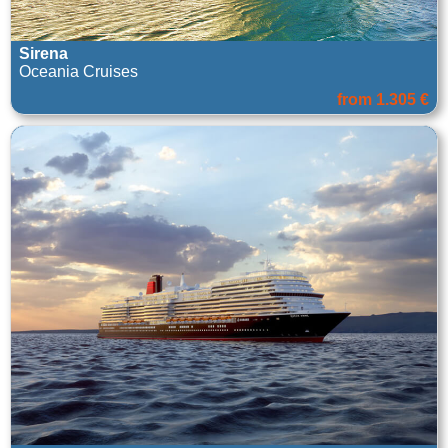
Sirena
Oceania Cruises
from 1.305 €