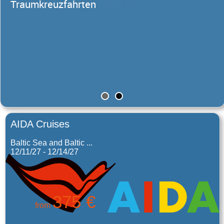
Traumkreuzfahrten
AIDA Cruises
Baltic Sea and Baltic ...
12/11/27 - 12/14/27
375 €
from