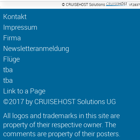
© CRUISEHOST Solutions
Vf.2837
Kontakt
Impressum
Firma
Newsletteranmeldung
Flüge
tba
tba
Link to a Page
©2017 by CRUISEHOST Solutions UG
All logos and trademarks in this site are
property of their respective owner. The
comments are property of their posters.