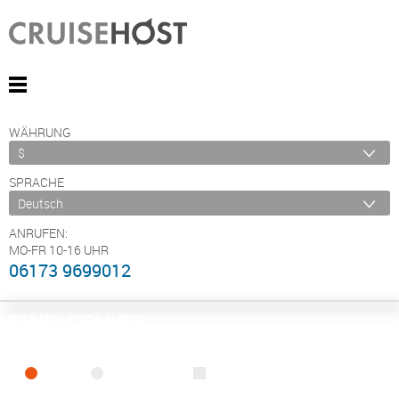
WÄHRUNG
SPRACHE
ANRUFEN:
MO-FR 10-16 UHR
06173 9699012
FIND CRUISE
SEA
RIVER
ONLY PACKAGES