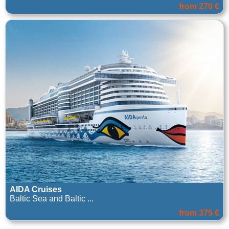
from 270 €
AIDA Cruises
Baltic Sea and Baltic ...
from 375 €