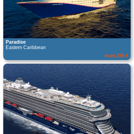
Paradise
Eastern Caribbean
from 285 €