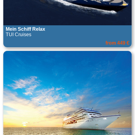
Mein Schiff Relax
TUI Cruises
from 449 €