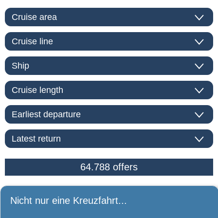
Nicht nur eine Kreuzfahrt...