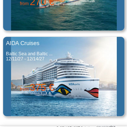
270 €
from
AIDA Cruises
Baltic Sea and Baltic ...
12/11/27 - 12/14/27
375 €
from