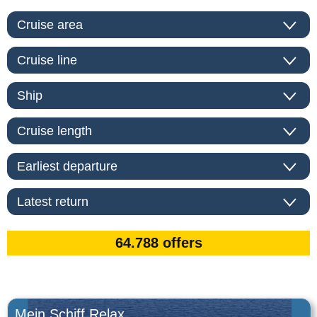
Mein Schiff Relax