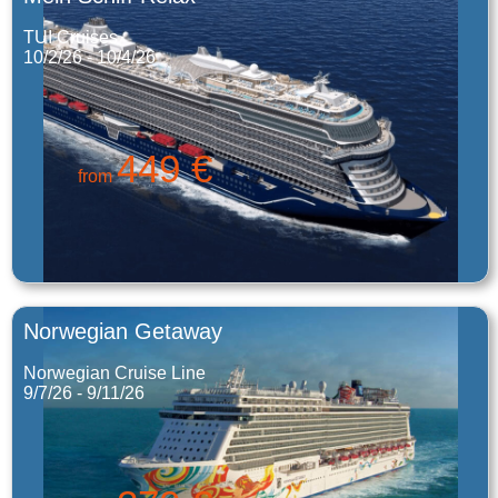
TUI Cruises
10/2/26 - 10/4/26
449 €
from
Norwegian Getaway
Norwegian Cruise Line
9/7/26 - 9/11/26