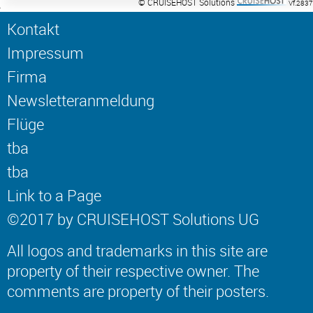
© CRUISEHOST Solutions
Vf.2837
Kontakt
Impressum
Firma
Newsletteranmeldung
Flüge
tba
tba
Link to a Page
©2017 by CRUISEHOST Solutions UG
All logos and trademarks in this site are
property of their respective owner. The
comments are property of their posters.