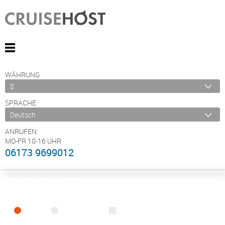
WÄHRUNG
SPRACHE
ANRUFEN:
MO-FR 10-16 UHR
06173 9699012
FIND CRUISE
SEA
RIVER
ONLY PACKAGES