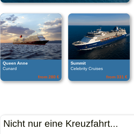
Queen Anne
Summit
Cunard
Celebrity Cruises
from 280 €
from 331 €
Nicht nur eine Kreuzfahrt...