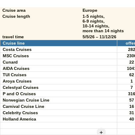
Cruise area
Europe
Cruise length
1-5 nights,
6-9 nights,
10-14 nights,
more than 14 nights
travel time
5/5/26 – 11/12/26
Cruise line
offe
Costa Cruises
28
MSC Cruises
230
Cunard
22
AIDA Cruises
104
TUI Cruises
62
Aroya Cruises
1
Celestyal Cruises
7
P and O Cruises
31
Norwegian Cruise Line
57
Carnival Cruise Line
16
Celebrity Cruises
31
Holland America
40
+