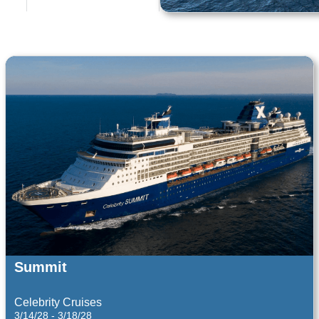
Costa Cruises
Costa Cruises
9/21/26 - 9/22/26