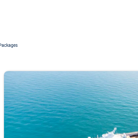
Packages