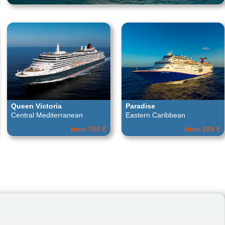
Queen Victoria
Paradise
Central Mediterranean
Eastern Caribbean
from 700 €
from 285 €