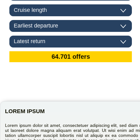
LOREM IPSUM
Lorem ipsum dolor sit amet, consectetuer adipiscing elit, sed dia
ut laoreet dolore magna aliquam erat volutpat. Ut wisi enim ad m
tation ullamcorper suscipit lobortis nisl ut aliquip ex ea commo