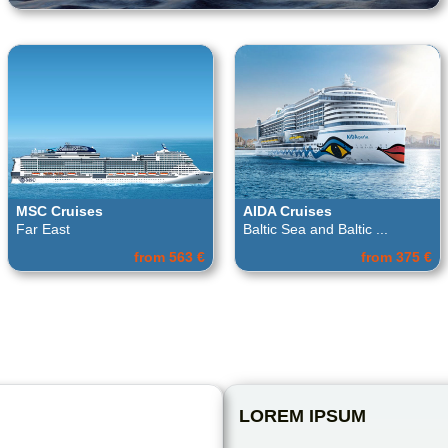
MSC Cruises
AIDA Cruises
Far East
Baltic Sea and Baltic ...
from 563 €
from 375 €
LOREM IPSUM