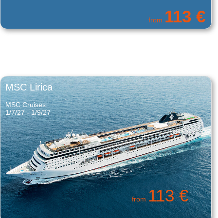
331 €
from
MSC Lirica
MSC Cruises
1/7/27 - 1/9/27
113 €
from