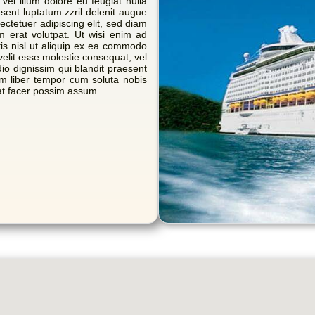
 vel illum dolore eu feugiat nulla
esent luptatum zzril delenit augue
sectetuer adipiscing elit, sed diam
 erat volutpat. Ut wisi enim ad
tis nisl ut aliquip ex ea commodo
velit esse molestie consequat, vel
dio dignissim qui blandit praesent
Nam liber tempor cum soluta nobis
at facer possim assum.