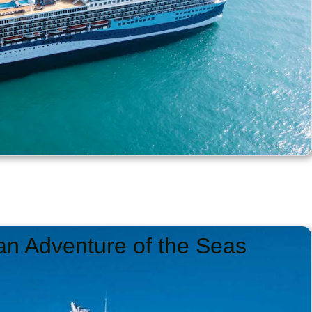
an Adventure of the Seas