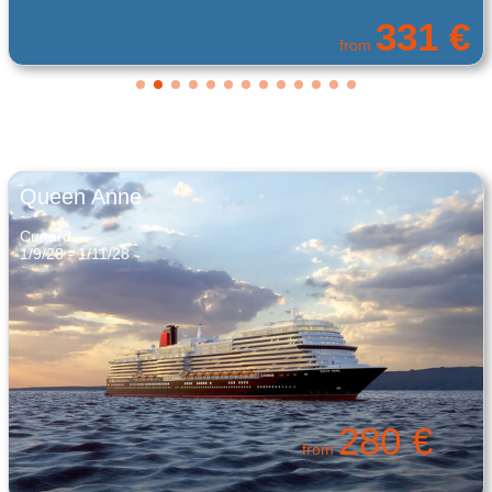
119 €
from
Queen Anne
Cunard
1/9/28 - 1/11/28
280 €
from