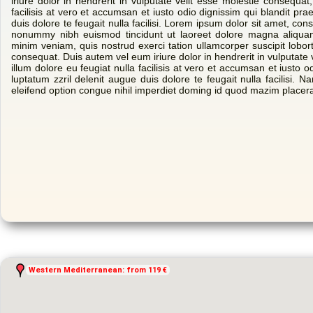
iriure dolor in hendrerit in vulputate velit esse molestie consequat,
facilisis at vero et accumsan et iusto odio dignissim qui blandit pra
duis dolore te feugait nulla facilisi. Lorem ipsum dolor sit amet, con
nonummy nibh euismod tincidunt ut laoreet dolore magna aliquam
minim veniam, quis nostrud exerci tation ullamcorper suscipit lobor
consequat. Duis autem vel eum iriure dolor in hendrerit in vulputate 
illum dolore eu feugiat nulla facilisis at vero et accumsan et iusto o
luptatum zzril delenit augue duis dolore te feugait nulla facilisi. 
eleifend option congue nihil imperdiet doming id quod mazim placer
Western Mediterranean: from 119 €
Western Mediterranean: from 119 €