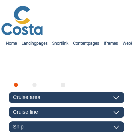
Home
Landingpages
Shortlink
Contentpages
Iframes
Web
FIND CRUISE
SEA
RIVER
ONLY PACKAGES