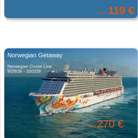
563 €
from
Norwegian Getaway
Norwegian Cruise Line
9/28/26 - 10/2/26
270 €
from