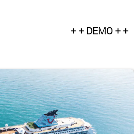
+ + DEMO + +