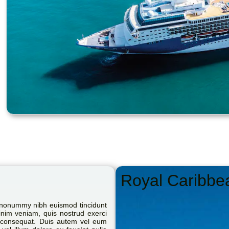
Royal Caribbe
m nonummy nibh euismod tincidunt
inim veniam, quis nostrud exerci
do consequat. Duis autem vel eum