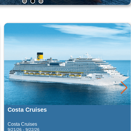
MSC Cruises
Far East
1/13/27 - 1/20/27