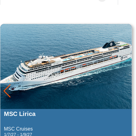
Summit
Celebrity Cruises
3/14/28 - 3/18/28