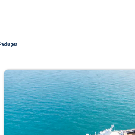
Packages