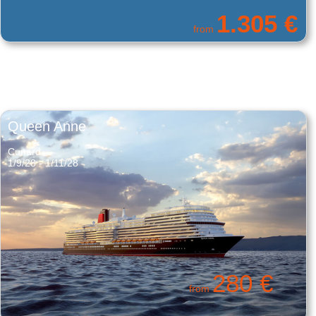
700 €
from
Queen Anne
Cunard
1/9/28 - 1/11/28
280 €
from