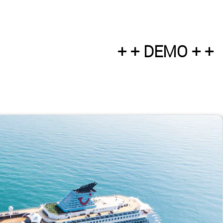
+ + DEMO + +