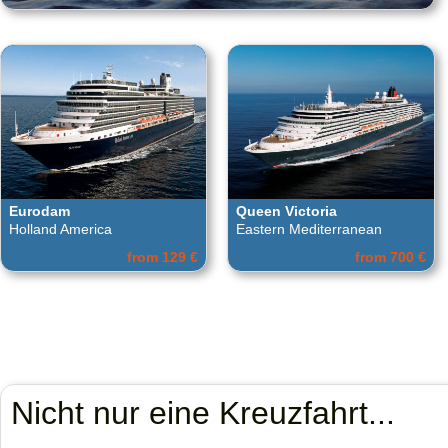
Eurodam
Queen Victoria
Holland America
Eastern Mediterranean
from 129 €
from 700 €
Nicht nur eine Kreuzfahrt...