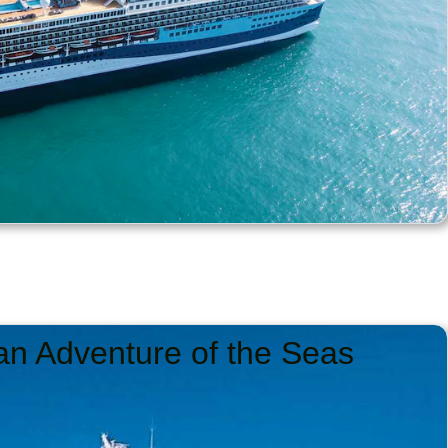
an Adventure of the Seas