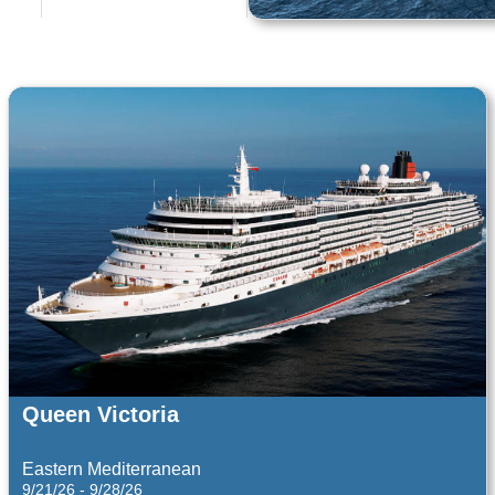
AIDA Cruises
Baltic Sea and Baltic States
12/11/27 - 12/14/27