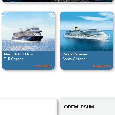
Mein Schiff Flow
Costa Cruises
TUI Cruises
Costa Cruises
from 449 €
from 119 €
LOREM IPSUM