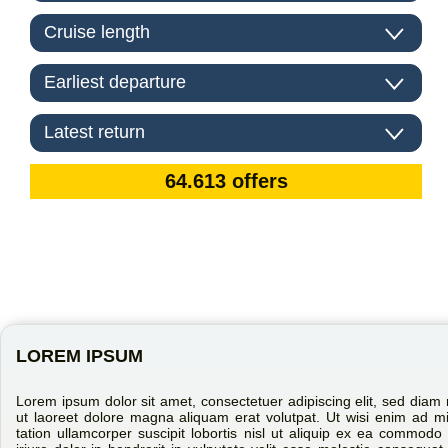
LOREM IPSUM
Lorem ipsum dolor sit amet, consectetuer adipiscing elit, sed dia
ut laoreet dolore magna aliquam erat volutpat. Ut wisi enim ad m
tation ullamcorper suscipit lobortis nisl ut aliquip ex ea commo