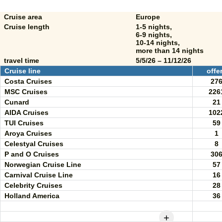
Cruise area
Europe
Cruise length
1-5 nights,
6-9 nights,
10-14 nights,
more than 14 nights
travel time
5/5/26 – 11/12/26
Cruise line
offe
Costa Cruises
27
MSC Cruises
226
Cunard
21
AIDA Cruises
102
TUI Cruises
59
Aroya Cruises
1
Celestyal Cruises
8
P and O Cruises
30
Norwegian Cruise Line
57
Carnival Cruise Line
16
Celebrity Cruises
28
Holland America
36
+