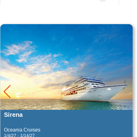
Queen Victoria
Eastern Mediterranean
9/21/26 - 9/28/26