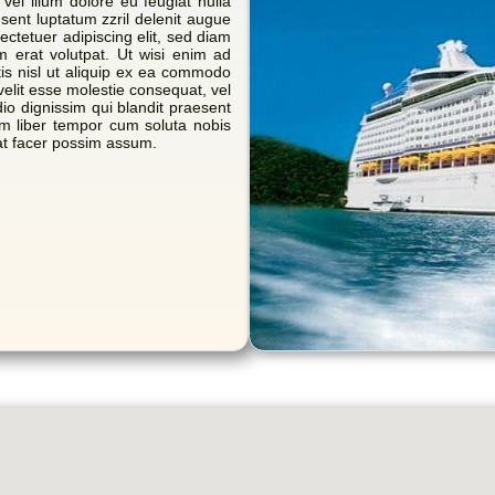
 vel illum dolore eu feugiat nulla
esent luptatum zzril delenit augue
sectetuer adipiscing elit, sed diam
 erat volutpat. Ut wisi enim ad
tis nisl ut aliquip ex ea commodo
velit esse molestie consequat, vel
dio dignissim qui blandit praesent
Nam liber tempor cum soluta nobis
at facer possim assum.