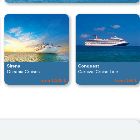
Sirena
Conquest
Oceania Cruises
Carnival Cruise Line
from 1.305 €
from 164 €