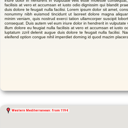
iriure dolor in hendrerit in vulputate velit esse molestie consequat,
facilisis at vero et accumsan et iusto odio dignissim qui blandit pra
duis dolore te feugait nulla facilisi. Lorem ipsum dolor sit amet, con
nonummy nibh euismod tincidunt ut laoreet dolore magna aliquam
minim veniam, quis nostrud exerci tation ullamcorper suscipit lobor
consequat. Duis autem vel eum iriure dolor in hendrerit in vulputate 
illum dolore eu feugiat nulla facilisis at vero et accumsan et iusto o
luptatum zzril delenit augue duis dolore te feugait nulla facilisi. 
eleifend option congue nihil imperdiet doming id quod mazim placer
Western Mediterranean: from 119 €
Western Mediterranean: from 119 €