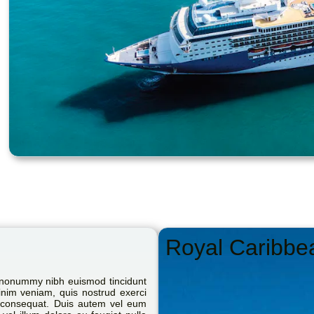
Royal Caribbe
m nonummy nibh euismod tincidunt
inim veniam, quis nostrud exerci
do consequat. Duis autem vel eum