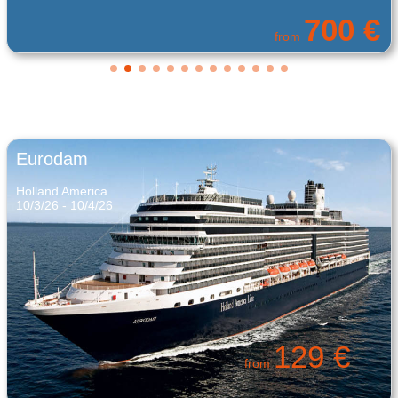
375 €
from
Eurodam
Holland America
10/3/26 - 10/4/26
129 €
from