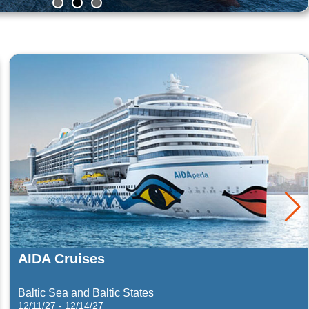
Summit
Celebrity Cruises
3/14/28 - 3/18/28