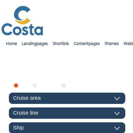
Home
Landingpages
Shortlink
Contentpages
Iframes
Web
FIND CRUISE
SEA
RIVER
ONLY PACKAGES