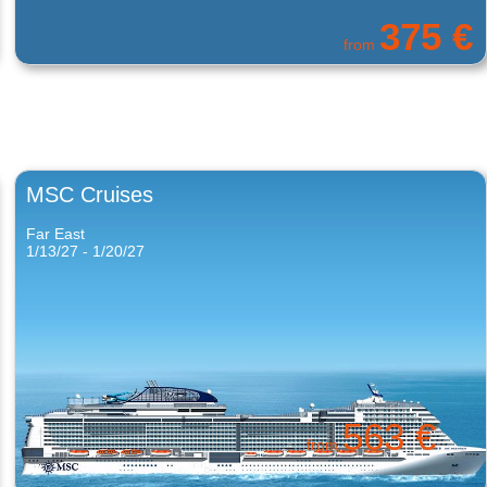
331 €
from
MSC Cruises
Far East
1/13/27 - 1/20/27
563 €
from