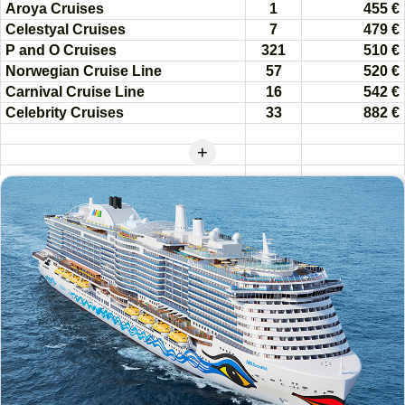
Aroya Cruises
1
455 €
Celestyal Cruises
7
479 €
P and O Cruises
321
510 €
Norwegian Cruise Line
57
520 €
Carnival Cruise Line
16
542 €
Celebrity Cruises
33
882 €
+
Royal Caribbean Adventure
of the Seas