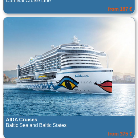
Carnival Cruise Line
from 167 €
AIDA Cruises
Baltic Sea and Baltic States
from 375 €