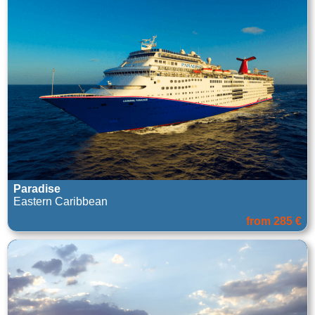
Paradise
Eastern Caribbean
from 285 €