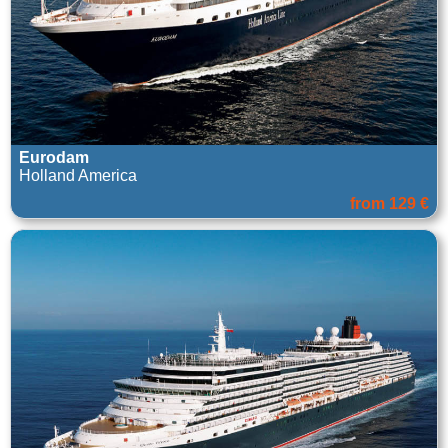
Eurodam
Holland America
from 129 €