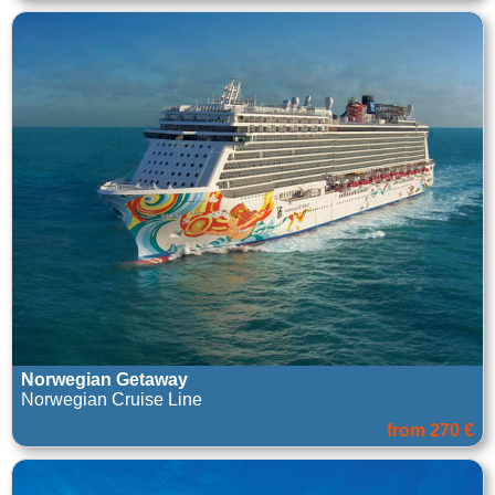
Norwegian Getaway
Norwegian Cruise Line
from 270 €