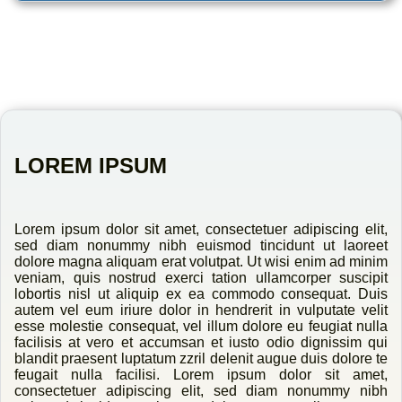
LOREM IPSUM
Lorem ipsum dolor sit amet, consectetuer adipiscing elit,
sed diam nonummy nibh euismod tincidunt ut laoreet
dolore magna aliquam erat volutpat. Ut wisi enim ad minim
veniam, quis nostrud exerci tation ullamcorper suscipit
lobortis nisl ut aliquip ex ea commodo consequat. Duis
autem vel eum iriure dolor in hendrerit in vulputate velit
esse molestie consequat, vel illum dolore eu feugiat nulla
facilisis at vero et accumsan et iusto odio dignissim qui
blandit praesent luptatum zzril delenit augue duis dolore te
feugait nulla facilisi. Lorem ipsum dolor sit amet,
consectetuer adipiscing elit, sed diam nonummy nibh