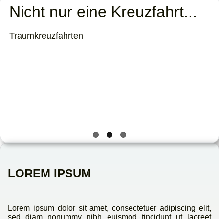
Sonne tanken
Karibisches Flair genießen!
LOREM IPSUM
Lorem ipsum dolor sit amet, consectetuer adipiscing elit,
sed diam nonummy nibh euismod tincidunt ut laoreet