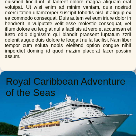
euismod tincidunt ut laoreet dolore magna aliquam erat
volutpat. Ut wisi enim ad minim veniam, quis nostrud
exerci tation ullamcorper suscipit lobortis nisl ut aliquip ex
ea commodo consequat. Duis autem vel eum iriure dolor in
hendrerit in vulputate velit esse molestie consequat, vel
illum dolore eu feugiat nulla facilisis at vero et accumsan et
iusto odio dignissim qui blandit praesent luptatum zzril
delenit augue duis dolore te feugait nulla facilisi. Nam liber
tempor cum soluta nobis eleifend option congue nihil
imperdiet doming id quod mazim placerat facer possim
assum.