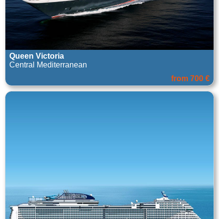
Queen Victoria
Central Mediterranean
from 700 €