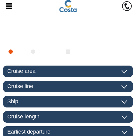
FIND CRUISE
SEA
RIVER
ONLY PACKAGES