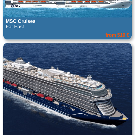
MSC Cruises
Far East
from 519 €