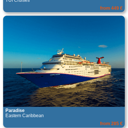
TUI Cruises
from 449 €
Paradise
Eastern Caribbean
from 285 €