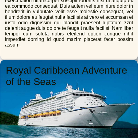
exerci tation ullamcorper suscipit lobortis nisl ut aliquip ex
ea commodo consequat. Duis autem vel eum iriure dolor in
hendrerit in vulputate velit esse molestie consequat, vel
illum dolore eu feugiat nulla facilisis at vero et accumsan et
iusto odio dignissim qui blandit praesent luptatum zzril
delenit augue duis dolore te feugait nulla facilisi. Nam liber
tempor cum soluta nobis eleifend option congue nihil
imperdiet doming id quod mazim placerat facer possim
assum.