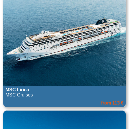
MSC Lirica
MSC Cruises
from 113 €