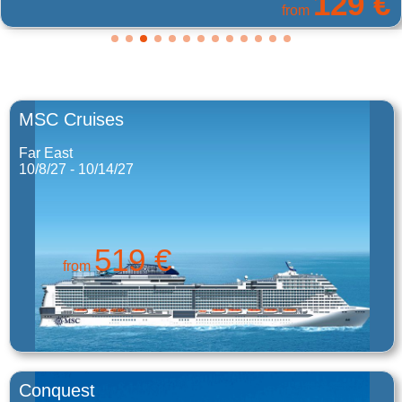
129 €
from
MSC Cruises
Far East
10/8/27 - 10/14/27
519 €
from
Conquest