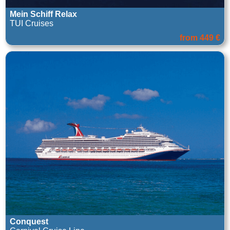
Mein Schiff Relax
TUI Cruises
from 449 €
Conquest