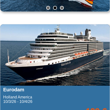
Norwegian Getawa
Norwegian Cruise Line
9/7/26 - 9/11/26