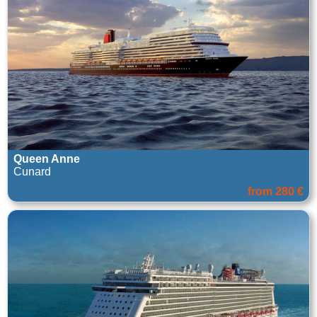
Queen Anne
Cunard
from 280 €