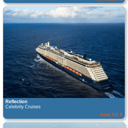
Reflection
Celebrity Cruises
from 311 €