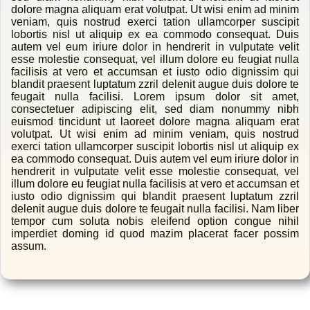
dolore magna aliquam erat volutpat. Ut wisi enim ad minim
veniam, quis nostrud exerci tation ullamcorper suscipit
lobortis nisl ut aliquip ex ea commodo consequat. Duis
autem vel eum iriure dolor in hendrerit in vulputate velit
esse molestie consequat, vel illum dolore eu feugiat nulla
facilisis at vero et accumsan et iusto odio dignissim qui
blandit praesent luptatum zzril delenit augue duis dolore te
feugait nulla facilisi. Lorem ipsum dolor sit amet,
consectetuer adipiscing elit, sed diam nonummy nibh
euismod tincidunt ut laoreet dolore magna aliquam erat
volutpat. Ut wisi enim ad minim veniam, quis nostrud
exerci tation ullamcorper suscipit lobortis nisl ut aliquip ex
ea commodo consequat. Duis autem vel eum iriure dolor in
hendrerit in vulputate velit esse molestie consequat, vel
illum dolore eu feugiat nulla facilisis at vero et accumsan et
iusto odio dignissim qui blandit praesent luptatum zzril
delenit augue duis dolore te feugait nulla facilisi. Nam liber
tempor cum soluta nobis eleifend option congue nihil
imperdiet doming id quod mazim placerat facer possim
assum.