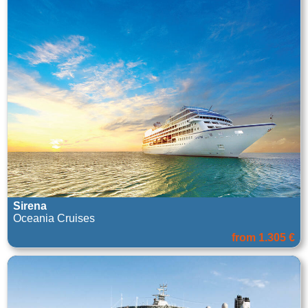
Sirena
Oceania Cruises
from 1.305 €