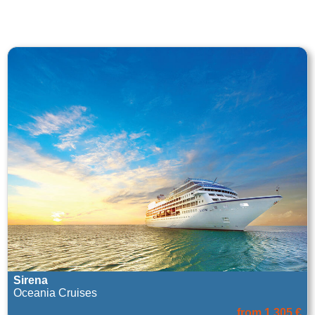
Sirena
Oceania Cruises
from 1.305 €