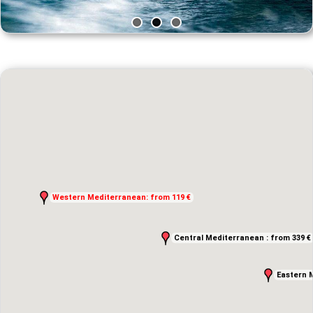
Western Mediterranean: from 119 €
Western Mediterranean: from 119 €
Central Mediterranean : from 339 €
Central Mediterranean : from 339 €
Eastern 
Eastern 