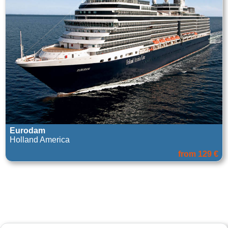
Eurodam
Holland America
from 129 €