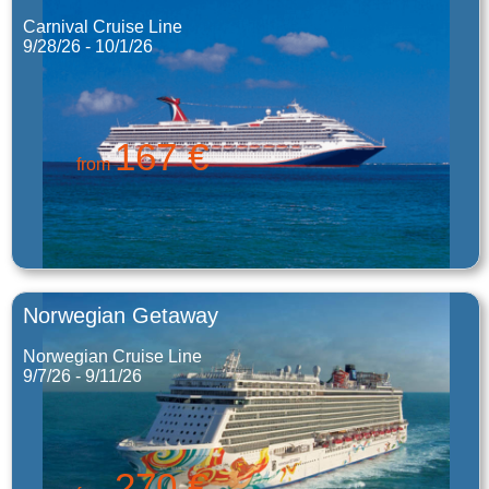
Carnival Cruise Line
9/28/26 - 10/1/26
167 €
from
Norwegian Getaway
Norwegian Cruise Line
9/7/26 - 9/11/26
270 €