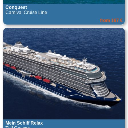
Conquest
Carnival Cruise Line
from 167 €
Mein Schiff Relax