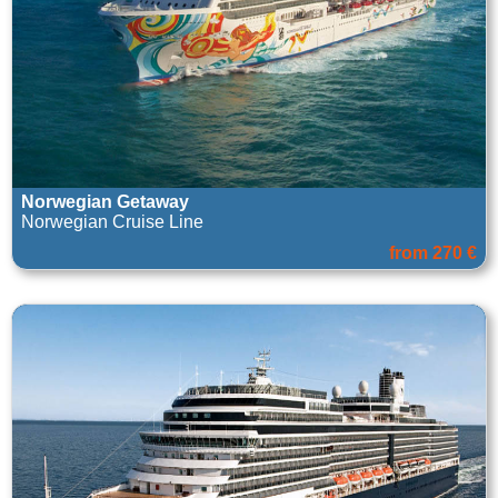
Norwegian Getaway
Norwegian Cruise Line
from 270 €