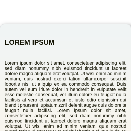
LOREM IPSUM
Lorem ipsum dolor sit amet, consectetuer adipiscing elit,
sed diam nonummy nibh euismod tincidunt ut laoreet
dolore magna aliquam erat volutpat. Ut wisi enim ad minim
veniam, quis nostrud exerci tation ullamcorper suscipit
lobortis nisl ut aliquip ex ea commodo consequat. Duis
autem vel eum iriure dolor in hendrerit in vulputate velit
esse molestie consequat, vel illum dolore eu feugiat nulla
facilisis at vero et accumsan et iusto odio dignissim qui
blandit praesent luptatum zzril delenit augue duis dolore te
feugait nulla facilisi. Lorem ipsum dolor sit amet,
consectetuer adipiscing elit, sed diam nonummy nibh
euismod tincidunt ut laoreet dolore magna aliquam erat
volutpat. Ut wisi enim ad minim veniam, quis nostrud