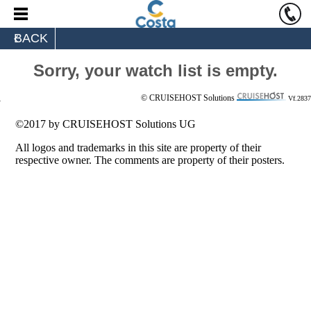
BACK
Sorry, your watch list is empty.
© CRUISEHOST Solutions
Vf.2837
©2017 by CRUISEHOST Solutions UG
All logos and trademarks in this site are property of their
respective owner. The comments are property of their posters.