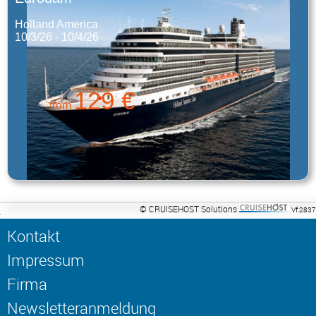
Holland America
10/3/26 - 10/4/26
129 €
from
© CRUISEHOST Solutions
Vf.2837
Kontakt
Impressum
Firma
Newsletteranmeldung