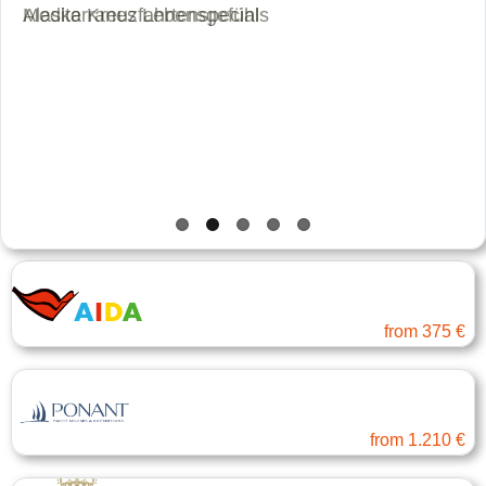
Alaska Kreuzfahrtenspecials
Mediterranes Lebensgefühl
AIDA Cruises
Baltic Sea and Baltic ...
from
375 €
PONANT
Far East
from
1.210 €