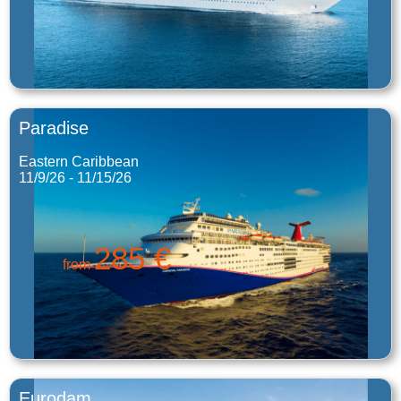
Paradise
Eastern Caribbean
11/9/26 - 11/15/26
285 €
from
Eurodam