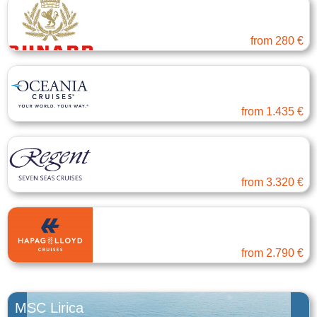
Cunard
Atlantic Ocean Europe
from
280 €
Oceania Cruises
Eastern Mediterranean
from
1.435 €
Regent Seven Seas
Eastern Mediterranean
from
3.320 €
Hapag-Lloyd Cruises
Transatlantic
from
2.790 €
MSC Lirica