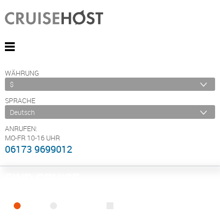
WÄHRUNG
SPRACHE
ANRUFEN:
MO-FR 10-16 UHR
06173 9699012
FIND CRUISE
SEA
RIVER
ONLY PACKAGES