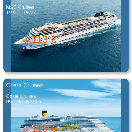
MSC Cruises
1/7/27 - 1/9/27
113 €
from
Costa Cruises
Costa Cruises
9/21/26 - 9/22/26
119 €
from