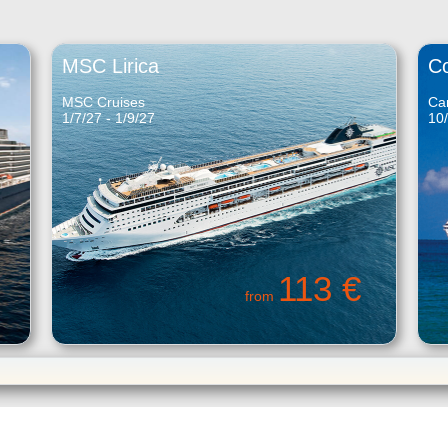
MSC Lirica
C
MSC Cruises
Car
1/7/27 - 1/9/27
10/
113 €
from