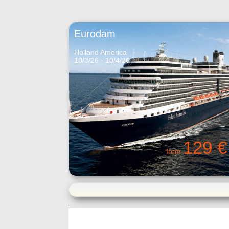
Eurodam
Holland America
10/3/26 - 10/4/26
129 €
from