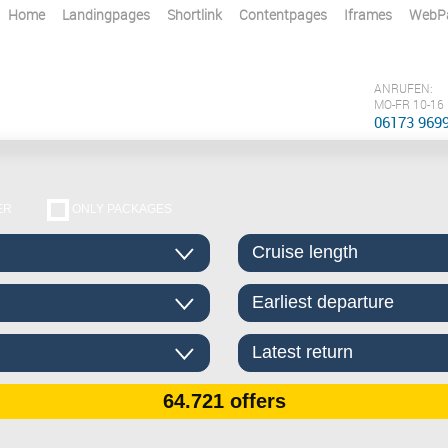
Home
Landingpages
Shortlink
Contentpages
Iframes
WebP
ANRUFEN:
MO-FR 10-16
06173 969
ER
ONLY PACKAGES