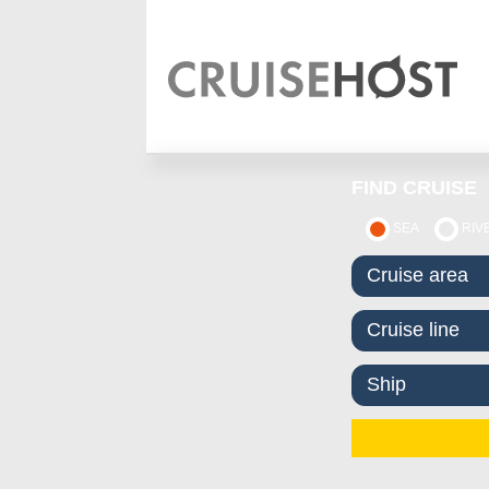
FIND CRUISE
SEA
RIV