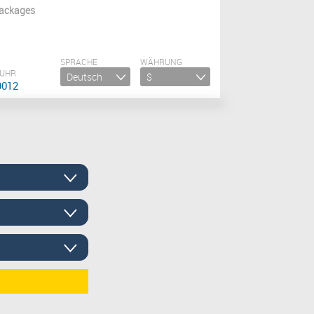
ackages
SPRACHE
WÄHRUNG
 UHR
9012