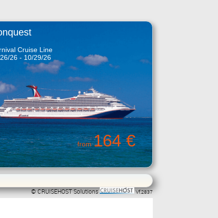
onquest
nival Cruise Line
26/26 - 10/29/26
164 €
from
© CRUISEHOST Solutions
Vf.2837