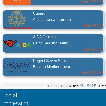
from
2.790 €
Cunard
Atlantic Ocean Europe
from
280 €
AIDA Cruises
Baltic Sea and Baltic ...
from
375 €
Regent Seven Seas
Eastern Mediterranean
from
3.320 €
© CRUISEHOST Solutions
Vf.2837
Kontakt
Impressum