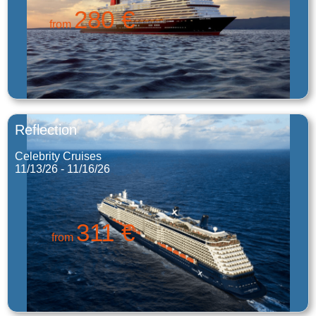
280 €
from
Reflection
Celebrity Cruises
11/13/26 - 11/16/26
311 €
from