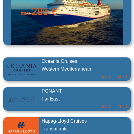
285 €
from
Oceania Cruises
Western Mediterranean
from
1.547 €
PONANT
Far East
from
1.210 €
Hapag-Lloyd Cruises
Transatlantic