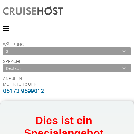
WÄHRUNG
SPRACHE
ANRUFEN:
MO-FR 10-16 UHR
06173 9699012
Dies ist ein
Specialangebot