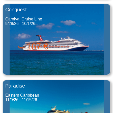
Conquest
Carnival Cruise Line
9/28/26 - 10/1/26
167 €
from
Paradise
Eastern Caribbean
11/9/26 - 11/15/26