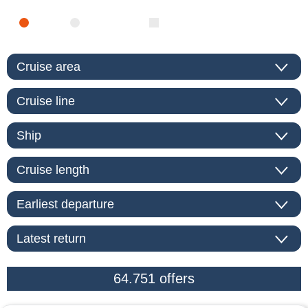
SEA
RIVER
ONLY PACKAGES