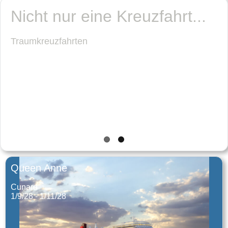
Queen Anne
Cunard
1/9/28 - 1/11/28