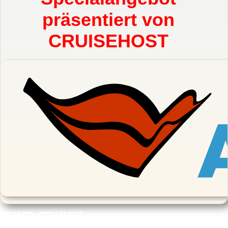
präsentiert von
CRUISEHOST
FIND CRUISE