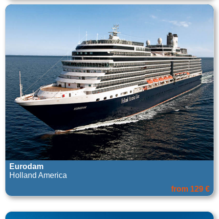
Eurodam
Holland America
from 129 €