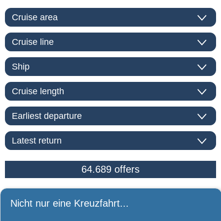
Nicht nur eine Kreuzfahrt...