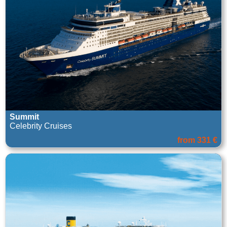
Summit
Celebrity Cruises
from 331 €