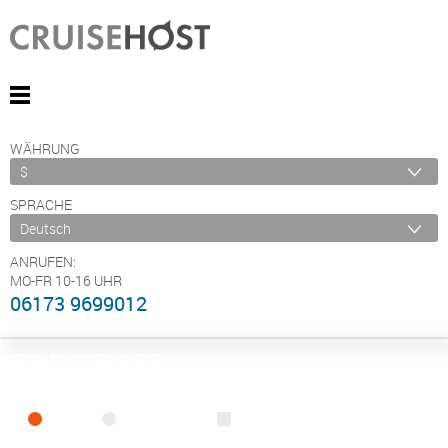
WÄHRUNG
SPRACHE
ANRUFEN:
MO-FR 10-16 UHR
06173 9699012
FIND CRUISE
SEA
RIVER
ONLY PACKAGES