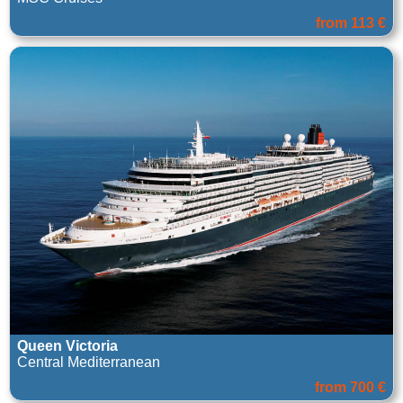
from 113 €
Queen Victoria
Central Mediterranean
from 700 €