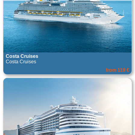
Costa Cruises
Costa Cruises
from 119 €