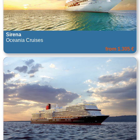
Sirena
Oceania Cruises
from 1.305 €