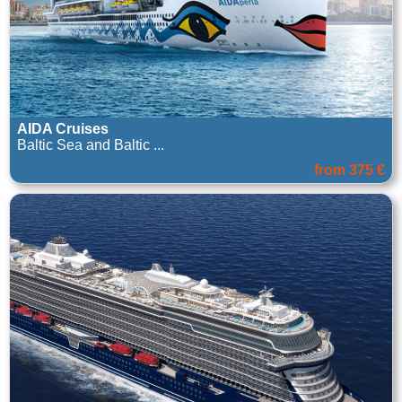
AIDA Cruises
Baltic Sea and Baltic ...
from 375 €