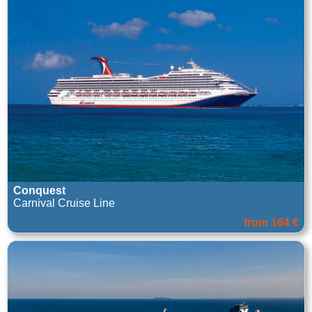
Conquest
Carnival Cruise Line
from 164 €