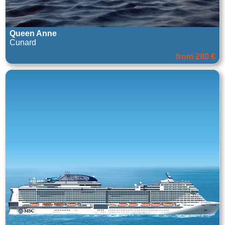
Queen Anne
Cunard
from 280 €