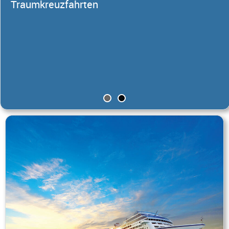
Traumkreuzfahrten