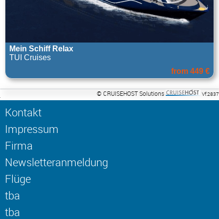
Mein Schiff Relax
TUI Cruises
from 449 €
© CRUISEHOST Solutions
Vf.2837
Kontakt
Impressum
Firma
Newsletteranmeldung
Flüge
tba
tba