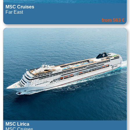
MSC Cruises
Far East
from 563 €
MSC Lirica
MSC Cruises