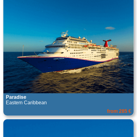
Paradise
Eastern Caribbean
from 285 €